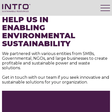
HELP US IN
ENABLING
ENVIRONMENTAL
SUSTAINABILITY
We partnered with various entities from SMBs,
Governmental, NGOs, and large businesses to create
profitable and sustainable power and waste
solutions.
Get in touch with our team if you seek innovative and
sustainable solutions for your organization.