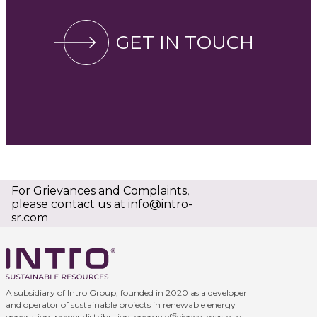
GET IN TOUCH
For Grievances and Complaints,
please contact us at
info@intro-
sr.com
A subsidiary of Intro Group, founded in 2020 as a developer
and operator of sustainable projects in renewable energy
generation, power distribution, energy efficiency, waste to