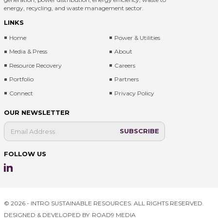
energy, recycling, and waste management sector.
LINKS
Home
Power & Utilities
Media & Press
About
Resource Recovery
Careers
Portfolio
Partners
Connect
Privacy Policy
OUR NEWSLETTER
FOLLOW US
© 2026 - INTRO SUSTAINABLE RESOURCES. ALL RIGHTS RESERVED.
DESIGNED & DEVELOPED BY
ROAD9 MEDIA