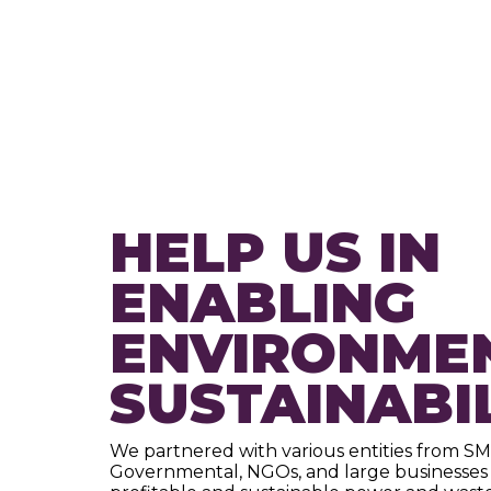
HELP US IN
ENABLING
ENVIRONME
SUSTAINABI
We partnered with various entities from SM
Governmental, NGOs, and large businesses 