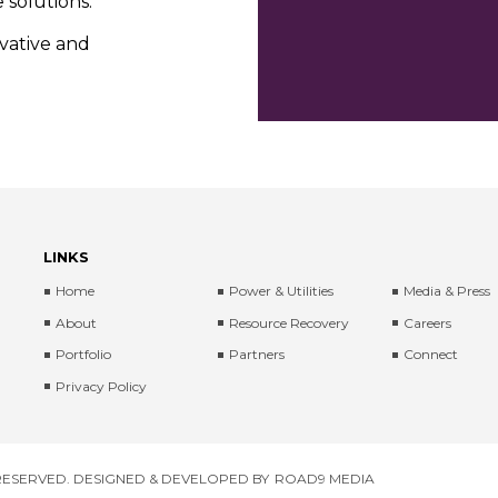
 solutions.
ovative and
LINKS
Home
Power & Utilities
Media & Press
About
Resource Recovery
Careers
Portfolio
Partners
Connect
Privacy Policy
 RESERVED. DESIGNED & DEVELOPED BY
ROAD9 MEDIA