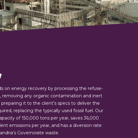
f
ds on energy recovery by processing the refuse-
), removing any organic contamination and inert
preparing it to the client’s specs to deliver the
red, replacing the typically used fossil fuel. Our
capacity of 150,000 tons per year, saves 36,000
ent emissions per year, and has a diversion rate
exandria’s Governorate waste.