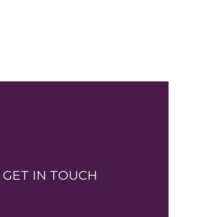
GET IN TOUCH