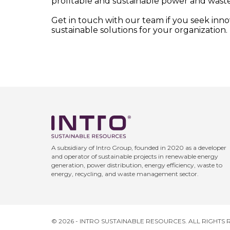
profitable and sustainable power and waste
Get in touch with our team if you seek inn
sustainable solutions for your organization.
A subsidiary of Intro Group, founded in 2020 as a developer
and operator of sustainable projects in renewable energy
generation, power distribution, energy efficiency, waste to
energy, recycling, and waste management sector.
© 2026 - INTRO SUSTAINABLE RESOURCES. ALL RIGHTS