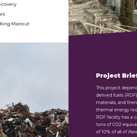
ecovery
ars
 King Mariout
Project Brie
This project depen
derived fuels (RDF
materials, and then 
thermal energy requi
RDF facility has a 
tons of CO2 equival
of 10% of all of Al