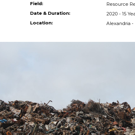
Field:
Resource R
Date & Duration:
2020 - 15 Ye
Location:
Alexandria -