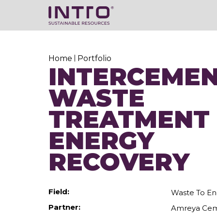
Home
Portfolio
INTERCEMEN
WASTE
TREATMENT
ENERGY
RECOVERY
Field:
Waste To En
Partner:
Amreya Ce