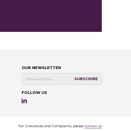
OUR NEWSLETTER
FOLLOW US
For Grievances and Complaints, please
contact us