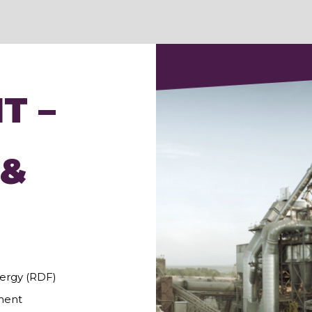
T –
 &
ergy (RDF)
ment