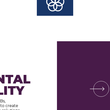
NTAL
LITY
Bs,
to create