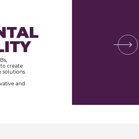
NTAL
LITY
Bs,
to create
 solutions.
ovative and