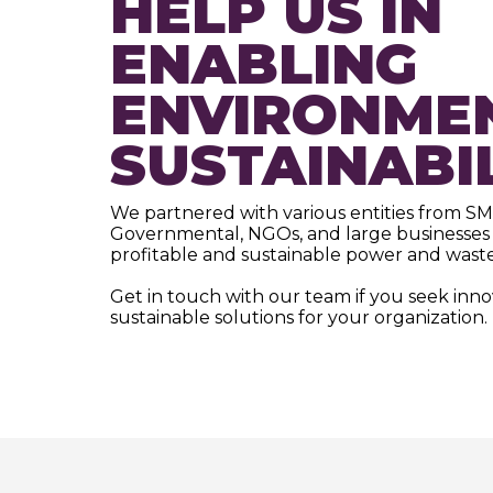
HELP US IN
ENABLING
ENVIRONME
SUSTAINABI
We partnered with various entities from SM
Governmental, NGOs, and large businesses 
profitable and sustainable power and waste
Get in touch with our team if you seek inn
sustainable solutions for your organization.