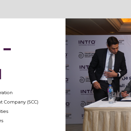
 –
N
ation
t Company (SCC)
ties
rs