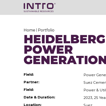
Home
Portfolio
HEIDELBERG
POWER
GENERATIO
Field:
Power Gener
Partner:
Suez Cemen
Field:
Power & Utili
Date & Duration:
2023, 25 Yea
Location:
Suez