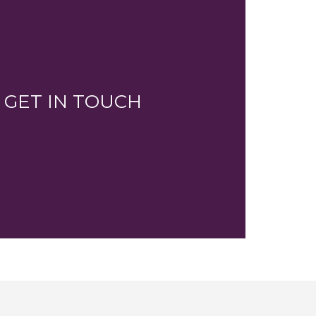
GET IN TOUCH