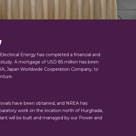
f
 Electrical Energy has completed a financial and
ty study. A mortgage of USD 85 million has been
IKA, Japan Worldwide Cooperation Company, to
nture.
rovals have been obtained, and NREA has
aratory work on the location north of Hurghada,
plant will be built and managed by our Power and