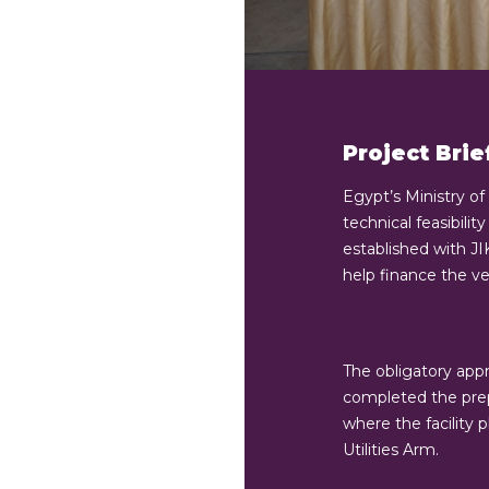
Project Brie
Egypt’s Ministry of
technical feasibili
established with J
help finance the ve
The obligatory app
completed the prep
where the facility 
Utilities Arm.