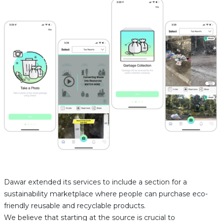
Dawar extended its services to include a section for a
sustainability marketplace where people can purchase eco-
friendly reusable and recyclable products.
We believe that starting at the source is crucial to