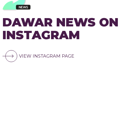
DAWAR NEWS ON
INSTAGRAM
VIEW INSTAGRAM PAGE