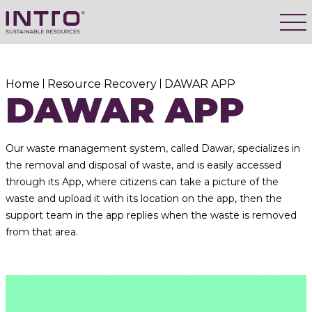
Home
Resource Recovery
DAWAR APP
DAWAR APP
Our waste management system, called Dawar, specializes in
the removal and disposal of waste, and is easily accessed
through its App, where citizens can take a picture of the
waste and upload it with its location on the app, then the
support team in the app replies when the waste is removed
from that area.