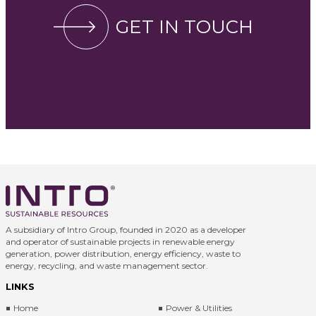
GET IN TOUCH
A subsidiary of Intro Group, founded in 2020 as a developer
and operator of sustainable projects in renewable energy
generation, power distribution, energy efficiency, waste to
energy, recycling, and waste management sector.
LINKS
Home
Power & Utilities