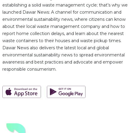
establishing a solid waste management cycle; that’s why we
launched Dawar News: A channel for communication and
environmental sustainability news, where citizens can know
about their local waste management company and how to
report home collection delays, and learn about the nearest
waste containers to their houses and waste pickup times.
Dawar News also delivers the latest local and global
environmental sustainability news to spread environmental
awareness and best practices and advocate and empower
responsible consumerism.