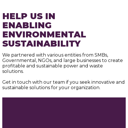
HELP US IN
ENABLING
ENVIRONMENTAL
SUSTAINABILITY
We partnered with various entities from SMBs,
Governmental, NGOs, and large businesses to create
profitable and sustainable power and waste
solutions.
Get in touch with our team if you seek innovative and
sustainable solutions for your organization.