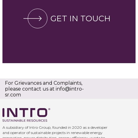
GET IN TOUCH
For Grievances and Complaints,
please contact us at
info@intro-
sr.com
A subsidiary of Intro Group, founded in 2020 as a developer
and operator of sustainable projects in renewable energy
generation, power distribution, energy efficiency, waste to