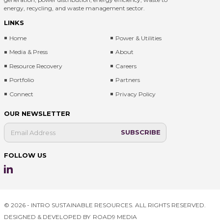
energy, recycling, and waste management sector.
LINKS
Home
Power & Utilities
Media & Press
About
Resource Recovery
Careers
Portfolio
Partners
Connect
Privacy Policy
OUR NEWSLETTER
FOLLOW US
© 2026 - INTRO SUSTAINABLE RESOURCES. ALL RIGHTS RESERVED.
DESIGNED & DEVELOPED BY
ROAD9 MEDIA