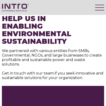
HELP US IN
ENABLING
ENVIRONMENTAL
SUSTAINABILITY
We partnered with various entities from SMBs,
Governmental, NGOs, and large businesses to create
profitable and sustainable power and waste
solutions.
Get in touch with our team if you seek innovative and
sustainable solutions for your organization.